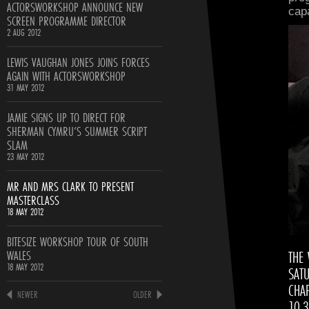
ACTORSWORKSHOP ANNOUNCE NEW
cap
SCREEN PROGRAMME DIRECTOR
2 AUG 2012
LEWIS VAUGHAN JONES JOINS FORCES
AGAIN WITH ACTORSWORKSHOP
31 MAY 2012
JAMIE SIGNS UP TO DIRECT FOR
SHERMAN CYMRU’S SUMMER SCRIPT
SLAM
23 MAY 2012
MR AND MRS CLARK TO PRESENT
MASTERCLASS
18 MAY 2012
BITESIZE WORKSHOP TOUR OF SOUTH
WALES
THE
18 MAY 2012
SAT
CHAP
NEWER
OLDER
10.