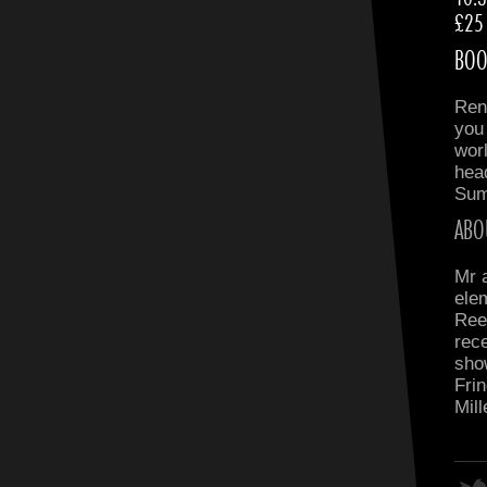
£25
BOO
Ren
you
wor
head
Sum
ABO
Mr 
ele
Ree
rece
sho
Frin
Mil