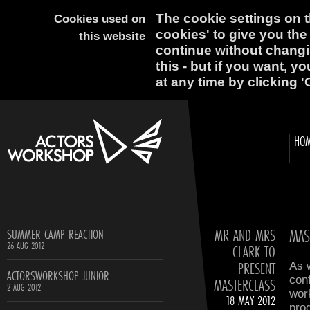
The cookie settings on th
Cookies used on
cookies' to give you the
this website
continue without changi
this - but if you want, y
at any time by clicking '
HO
MR AND MRS
MAS
SUMMER CAMP REACTION
26 AUG 2012
CLARK TO
PRESENT
As 
ACTORSWORKSHOP JUNIOR
conf
MASTERCLASS
2 AUG 2012
wor
18 MAY 2012
prog