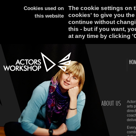
The cookie settings on th
Cookies used on
cookies' to give you the
this website
continue without changi
this - but if you want, y
at any time by clicking '
HO
ABOUT US
Actor
arts 
direc
coach
deliv
Every
comba