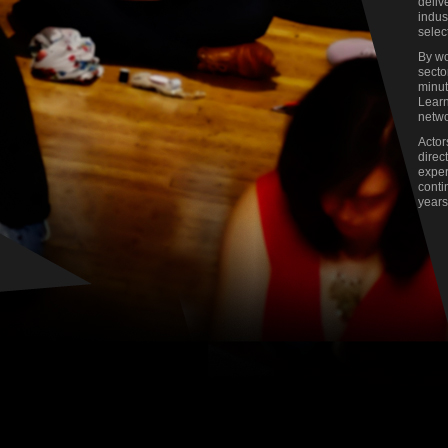
deliv
indus
selec
By wo
secto
minut
Learn
netwo
Actor
direc
exper
conti
years