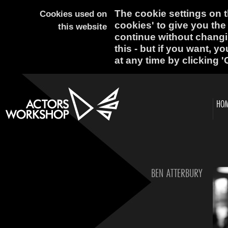
The cookie settings on th
Cookies used on
cookies' to give you the
this website
continue without changi
this - but if you want, y
at any time by clicking '
HO
BEN ATTERBURY