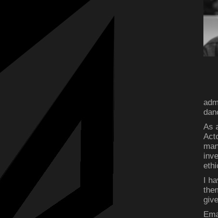
admi
dan
As a
Act
man
inv
ethi
I ha
the
give
Ema