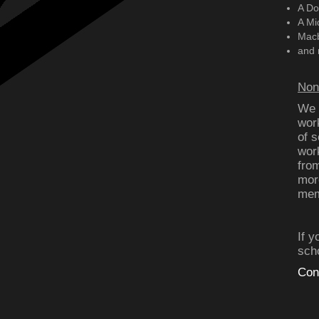
A Do
A Mi
Mac
and 
Non
We h
wor
of s
wor
fro
mor
memo
If 
sch
Con