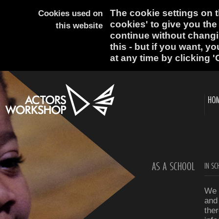
The cookie settings on th
Cookies used on
cookies' to give you the
this website
continue without changi
this - but if you want, y
at any time by clicking '
HO
AS A SCHOOL
IN SC
We 
and
ther