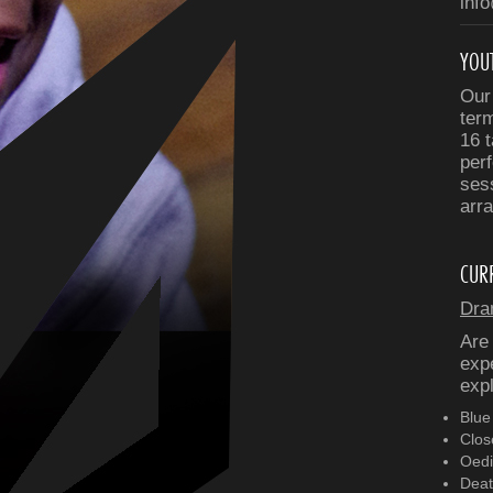
inf
YOU
Our
ter
16 t
perf
ses
arra
CUR
Dra
Are
expe
expl
Blue
Clos
Oedi
Deat