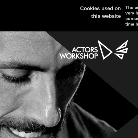
The co
Cookies used on
very 
this website
consen
time b