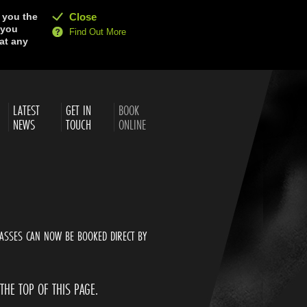
e you the
Close
 you
Find Out More
at any
LATEST
GET IN
BOOK
NEWS
TOUCH
ONLINE
ASSES CAN NOW BE BOOKED DIRECT BY
 THE TOP OF THIS PAGE.