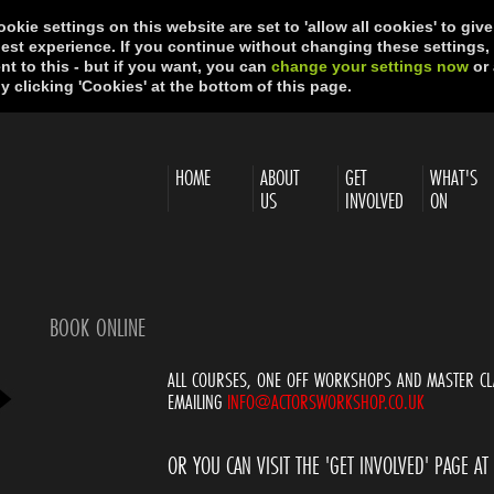
okie settings on this website are set to 'allow all cookies' to giv
best experience. If you continue without changing these settings,
t to this - but if you want, you can
change your settings now
or 
y clicking 'Cookies' at the bottom of this page.
HOME
ABOUT
GET
WHAT'S
US
INVOLVED
ON
BOOK ONLINE
ALL COURSES, ONE OFF WORKSHOPS AND MASTER CL
EMAILING
INFO@ACTORSWORKSHOP.CO.UK
OR YOU CAN VISIT THE 'GET INVOLVED' PAGE AT