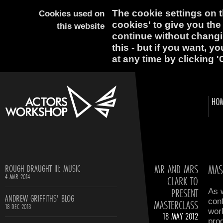
The cookie settings on th
Cookies used on
cookies' to give you the
this website
continue without changi
this - but if you want, y
at any time by clicking '
HO
MR AND MRS
MAS
ROUGH DRAUGHT III: MUSIC
4 MAR 2014
CLARK TO
PRESENT
As 
ANDREW GRIFFITHS' BLOG
conf
MASTERCLASS
18 DEC 2013
wor
18 MAY 2012
prog