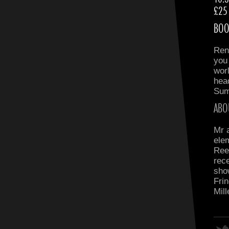
£25
BOO
Ren
you
wor
head
Sum
ABO
Mr 
ele
Ree
rece
sho
Frin
Mil