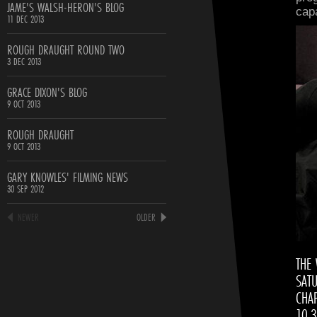
JAME'S WALSH-HERON'S BLOG
cap
11 DEC 2013
ROUGH DRAUGHT ROUND TWO
3 DEC 2013
GRACE DIXON'S BLOG
9 OCT 2013
ROUGH DRAUGHT
9 OCT 2013
GARY KNOWLES' FILMING NEWS
30 SEP 2012
NEWER
OLDER
THE
SAT
CHAP
10.