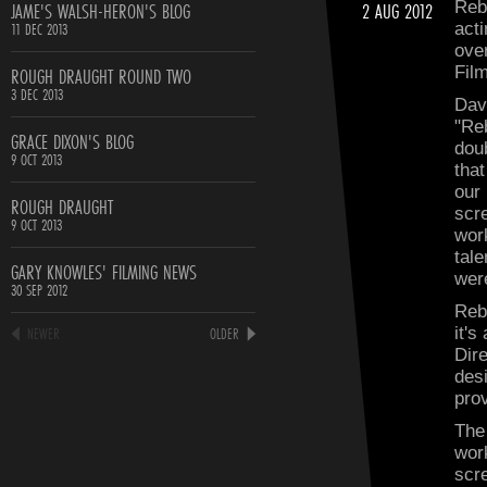
JAME'S WALSH-HERON'S BLOG
2 AUG 2012
Reb
11 DEC 2013
acti
ove
ROUGH DRAUGHT ROUND TWO
Fil
3 DEC 2013
Dav
"Re
GRACE DIXON'S BLOG
dou
9 OCT 2013
tha
our
ROUGH DRAUGHT
scre
9 OCT 2013
wor
tal
GARY KNOWLES' FILMING NEWS
were
30 SEP 2012
Reb
NEWER
OLDER
it's
Dir
desi
prov
The
wor
scr