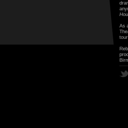
dra
any
Hou
As 
The
tour
Rebe
pro
Bir