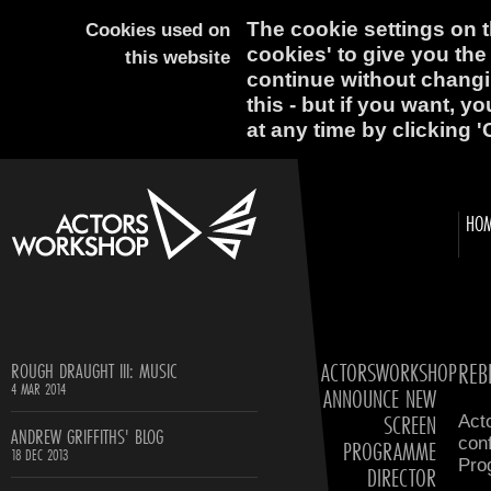
The cookie settings on th
Cookies used on
cookies' to give you the
this website
continue without changi
this - but if you want, y
at any time by clicking '
HO
ACTORSWORKSHOP
REB
ROUGH DRAUGHT III: MUSIC
4 MAR 2014
ANNOUNCE NEW
SCREEN
Act
ANDREW GRIFFITHS' BLOG
con
PROGRAMME
18 DEC 2013
Pro
DIRECTOR