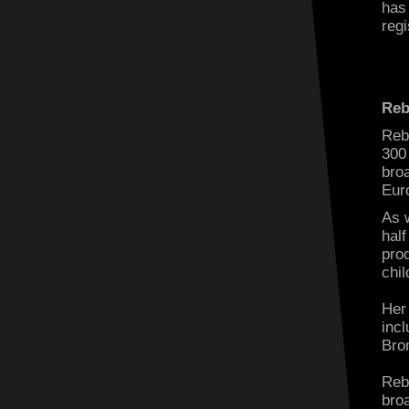
has
regi
Reb
Reb
300
bro
Eur
As 
half
prod
chi
Her
inc
Bro
Reb
bro