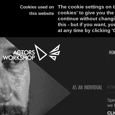
The cookie settings on th
Cookies used on
cookies' to give you the
this website
continue without changi
this - but if you want, y
at any time by clicking '
HO
AS AN INDIVIDUAL
ACTIN
Spec
we 
CL