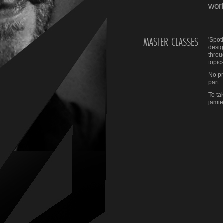
wor
MASTER CLASSES
'Spot
desig
throu
topics
No pr
part.
To ta
jami