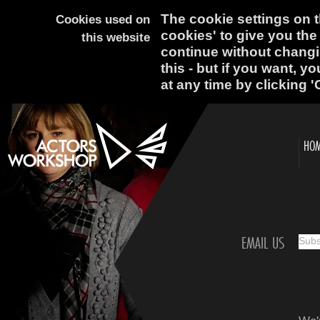
The cookie settings on th
Cookies used on
cookies' to give you the
this website
continue without changi
this - but if you want, y
at any time by clicking '
HO
EMAIL US
Subsc