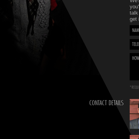
We'r
you'
talk
get 
NAM
TEL
HOW
*REQUI
CONTACT DETAILS