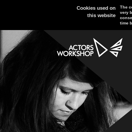
The co
Cookies used on
very 
this website
consen
time b