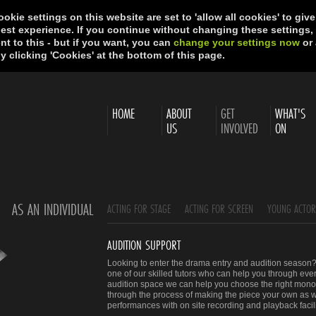
okie settings on this website are set to 'allow all cookies' to giv
best experience. If you continue without changing these settings,
t to this - but if you want, you can
change your settings now
or 
y clicking 'Cookies' at the bottom of this page.
HOME
ABOUT
GET
WHAT'S
US
INVOLVED
ON
AS AN INDIVIDUAL
ACTING FOR STAGE
ACTING FOR SCREEN
YOUNG ACTO
AUDITION SUPPORT
Looking to enter the drama entry and audition season? 
one of our skilled tutors who can help you through ever
audition space we can help you choose the right monol
through the process of making the piece your own as w
performances with on site recording and playback facili