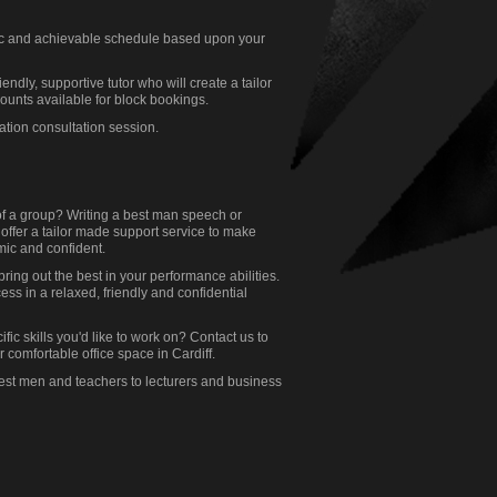
stic and achievable schedule based upon your
endly, supportive tutor who will create a tailor
ounts available for block bookings.
gation consultation session.
of a group? Writing a best man speech or
offer a tailor made support service to make
mic and confident.
ring out the best in your performance abilities.
cess in a relaxed, friendly and confidential
ic skills you'd like to work on? Contact us to
 comfortable office space in Cardiff.
best men and teachers to lecturers and business