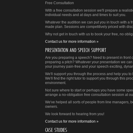
Free Consultation
With a free consultation session we'll prepare a reali
individual needs and at days and times to suit you.
Whatever the audition we can put you in touch with a fri
made plan. Sessions are competitively priced with disc
Why not get in touch with us to book your free, no obli
Contact us for more information »
PRESENTATION AND SPEECH SUPPORT
Are you preparing a speech? Need to present in front 
preparing a pitch? Whatever your presentation we can 
your journey pain-free and your speech exciting, dyna
We'll support you through the process and help you to b
We'll find the right tutor to support you through this pro
environment.
Not sure where to start or perhaps you have some specif
arrange a no-obligation free consultation session at our
We've helped all sorts of people from line managers, 
owners.
We look forward to hearing from you!
Contact us for more information »
CASE STUDIES