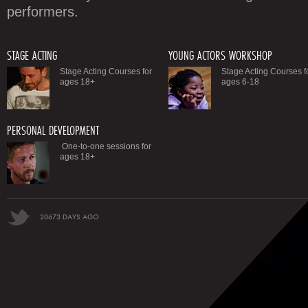
performers.
STAGE ACTING
YOUNG ACTORS WORKSHOP
Stage Acting Courses for
Stage Acting Courses f
ages 18+
ages 6-18
PERSONAL DEVELOPMENT
One-to-one sessions for
ages 18+
20673 DAYS AGO