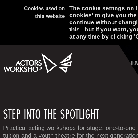
The cookie settings on th
Cookies used on
cookies' to give you the
this website
continue without changi
this - but if you want, y
at any time by clicking '
HO
STEP INTO THE SPOTLIGHT
Practical acting workshops for stage, one-to-one
tuition and a youth theatre for the next generatio