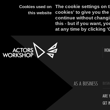
The cookie settings on th
Cookies used on
cookies' to give you the
this website
continue without changi
this - but if you want, y
at any time by clicking '
HO
AS A BUSINESS
BUSIN
ARE 
GET 