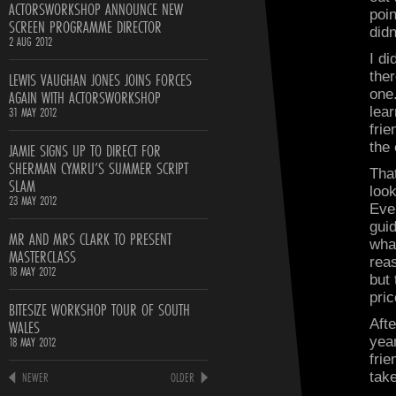
ACTORSWORKSHOP ANNOUNCE NEW
poin
SCREEN PROGRAMME DIRECTOR
didn
2 AUG 2012
I di
LEWIS VAUGHAN JONES JOINS FORCES
ther
AGAIN WITH ACTORSWORKSHOP
one
31 MAY 2012
lear
frie
JAMIE SIGNS UP TO DIRECT FOR
the
SHERMAN CYMRU’S SUMMER SCRIPT
Tha
SLAM
look
23 MAY 2012
Ever
gui
MR AND MRS CLARK TO PRESENT
wha
MASTERCLASS
rea
18 MAY 2012
but
pric
BITESIZE WORKSHOP TOUR OF SOUTH
WALES
Afte
18 MAY 2012
yea
frie
NEWER
OLDER
take