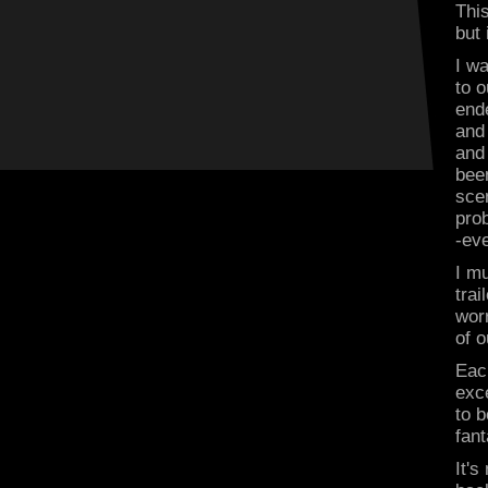
This
but
I w
to o
end
and
and
been
scen
prob
-eve
I mu
trai
worr
of o
Each
exce
to b
fant
It's