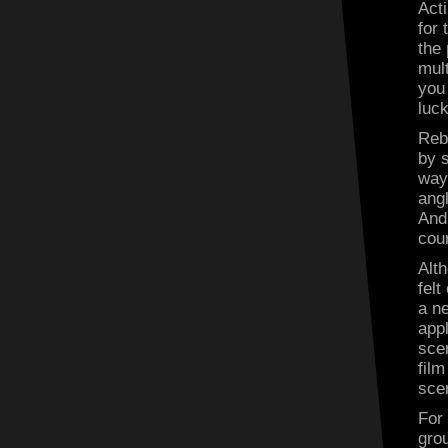
Acti
for 
the
mult
you
luck
Reb
by s
way 
ang
And 
cou
Alt
fel
a n
appl
sce
fil
sce
For
grou