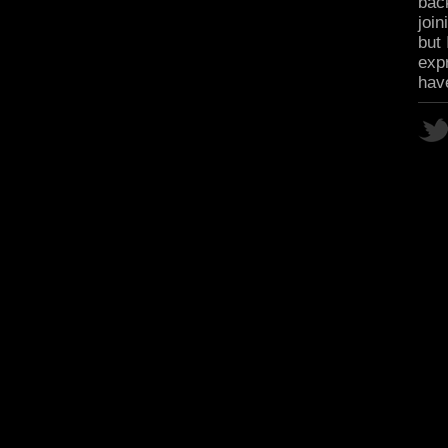
bac
join
but 
expr
hav