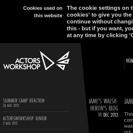
The cookie settings on th
Cookies used on
cookies' to give you the
this website
continue without changi
this - but if you want, y
at any time by clicking '
HO
JAME'S WALSH-
JAM
SUMMER CAMP REACTION
26 AUG 2012
HERON'S BLOG
11 DEC 2013
This
ACTORSWORKSHOP JUNIOR
comp
2 AUG 2012
was 
out