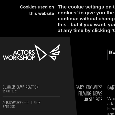
The cookie settings on th
Cookies used on
cookies' to give you the
this website
continue without changi
this - but if you want, y
at any time by clicking '
HO
GARY KNOWLES'
GAR
SUMMER CAMP REACTION
26 AUG 2012
FILMING NEWS
30 SEP 2012
Whe
ACTORSWORKSHOP JUNIOR
a t
2 AUG 2012
is s
and