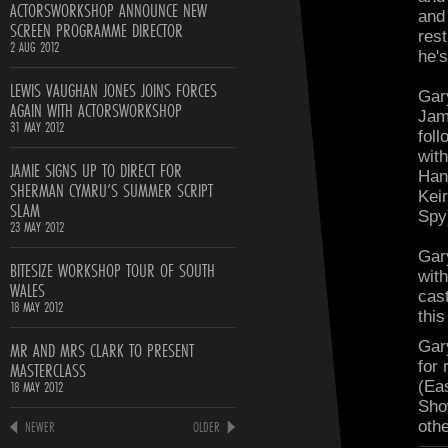
ACTORSWORKSHOP ANNOUNCE NEW
and
SCREEN PROGRAMME DIRECTOR
res
2 AUG 2012
he's
LEWIS VAUGHAN JONES JOINS FORCES
Gar
AGAIN WITH ACTORSWORKSHOP
Jam
31 MAY 2012
fol
wit
JAMIE SIGNS UP TO DIRECT FOR
Han
SHERMAN CYMRU’S SUMMER SCRIPT
Kei
SLAM
Spy
23 MAY 2012
Gar
BITESIZE WORKSHOP TOUR OF SOUTH
wit
WALES
cas
18 MAY 2012
this
MR AND MRS CLARK TO PRESENT
Gar
MASTERCLASS
for
18 MAY 2012
(Ea
Sho
NEWER
OLDER
oth