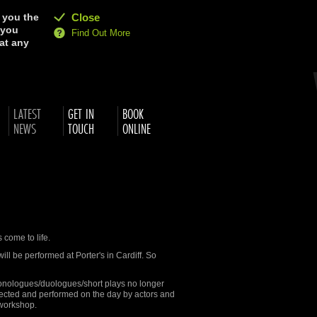
e you the
Close
 you
Find Out More
at any
LATEST
GET IN
BOOK
NEWS
TOUCH
ONLINE
 come to life.
ll be performed at Porter's in Cardiff. So
 monologues/duologues/short plays no longer
irected and performed on the day by actors and
sworkshop.