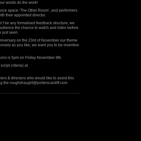
your words do the work!
ormance space ‘The Other Room’, and performers
th their appointed director.
’t be any formalised feedback structure, we
audience the chance to watch and listen before
 just seen.
Anniversary on the 23rd of November our theme
 loosely as you like; we want you to be inventive
sions is 5pm on Friday November 8th.
cript criteria) at
ers & directors who would like to assist this
ing the roughdraught@porterscardiff.com