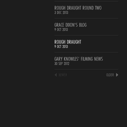
ROUGH DRAUGHT ROUND TWO
3 DEC 2013
GRACE DIXON'S BLOG
9 OCT 2013
ROUGH DRAUGHT
9 OCT 2013
GARY KNOWLES' FILMING NEWS
30 SEP 2012
NEWER
OLDER