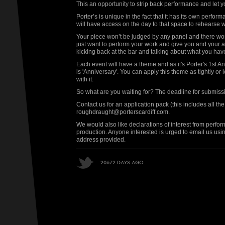
This an opportunity to strip back performance and let 
Porter’s is unique in the fact that it has its own perf
will have access on the day to that space to rehearse wi
Your piece won’t be judged by any panel and there won
just want to perform your work and give you and your 
kicking back at the bar and talking about what you have
Each event will have a theme and as it's Porter's 1st 
is 'Anniversary'. You can apply this theme as tightly or
with it.
So what are you waiting for? The deadline for submis
Contact us for an application pack (this includes all the s
roughdraught@porterscardiff.com.
We would also like declarations of interest from perform
production. Anyone interested is urged to email us us
address provided.
20672 DAYS AGO