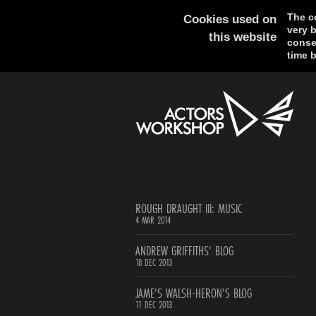
The co
Cookies used on
very 
this website
consen
time b
ROUGH DRAUGHT III: MUSIC
4 MAR 2014
ANDREW GRIFFITHS' BLOG
18 DEC 2013
JAME'S WALSH-HERON'S BLOG
11 DEC 2013