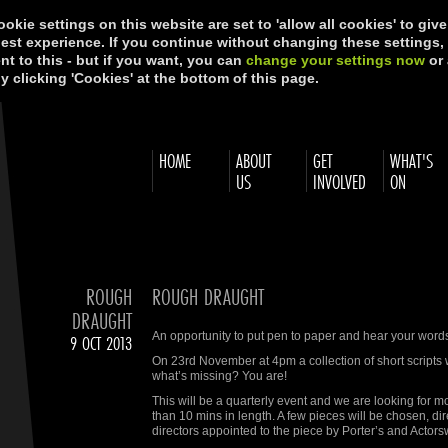
okie settings on this website are set to 'allow all cookies' to giv
best experience. If you continue without changing these settings,
t to this - but if you want, you can
change your settings now
or 
y clicking 'Cookies' at the bottom of this page.
HOME
ABOUT
GET
WHAT'S
US
INVOLVED
ON
ROUGH
ROUGH DRAUGHT
DRAUGHT
An opportunity to put pen to paper and hear your words
9 OCT 2013
On 23rd November at 4pm a collection of short scripts wi
what’s missing? You are!
This will be a quarterly event and we are looking for
than 10 mins in length. A few pieces will be chosen, d
directors appointed to the piece by Porter’s and Actor