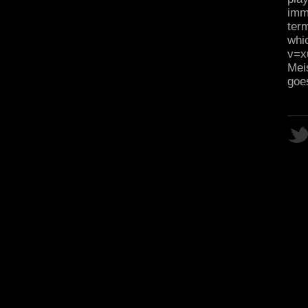
imm
term
whi
v=x
Meis
goe