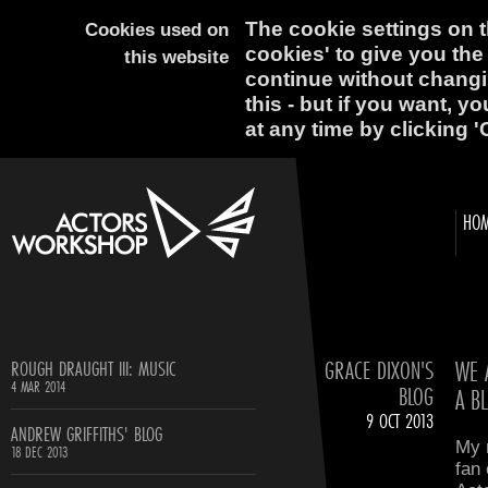
The cookie settings on th
Cookies used on
cookies' to give you the
this website
continue without changi
this - but if you want, y
at any time by clicking '
HO
GRACE DIXON'S
WE 
ROUGH DRAUGHT III: MUSIC
4 MAR 2014
BLOG
A B
9 OCT 2013
ANDREW GRIFFITHS' BLOG
My n
18 DEC 2013
fan 