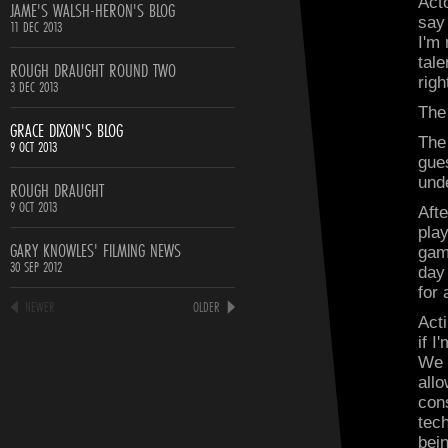
Act
JAME'S WALSH-HERON'S BLOG
say
11 DEC 2013
I'm 
tal
ROUGH DRAUGHT ROUND TWO
righ
3 DEC 2013
The
GRACE DIXON'S BLOG
The
9 OCT 2013
gues
und
ROUGH DRAUGHT
9 OCT 2013
Afte
play
GARY KNOWLES' FILMING NEWS
gam
30 SEP 2012
day
for 
NEWER
OLDER
Act
if I
We 
allo
con
tec
bei