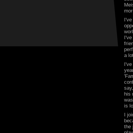
Meis
mor
I'v
oppo
wor
I've
fri
perf
a lo
I've
yea
'Fam
con
say
his
was
is l
I j
beca
the 
pla