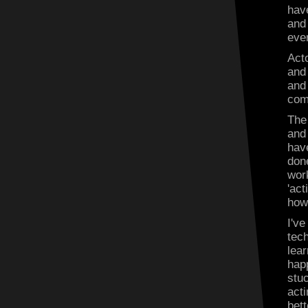
have
and 
eve
Acto
and 
and 
com
The
and
hav
done
work
'act
how
I'v
tec
lea
happ
stuc
act
bet